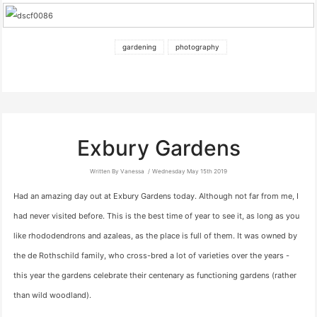
gardening
photography
Exbury Gardens
Written By Vanessa
Wednesday May 15th 2019
Had an amazing day out at Exbury Gardens today. Although not far from me, I
had never visited before. This is the best time of year to see it, as long as you
like rhododendrons and azaleas, as the place is full of them. It was owned by
the de Rothschild family, who cross-bred a lot of varieties over the years -
this year the gardens celebrate their centenary as functioning gardens (rather
than wild woodland).