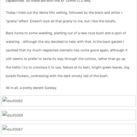
capabilities. All these are with the XF 35mm f2.0 lens.
Today I tried out the Velvia film setting, followed by the black and white +
"grainy" effect. Doesn't look all that grainy to me, but I like the results.
Back home to some weeding, planting out of a new rose bush and a spot of
watering - although the sky decided to help with that. In the back garden I
spotted that my much-neglected clematis has come good again, although it
still seems to prefer to twine its way through the cotinus, rather than go up
the trellis I try to convince it to use. Nature at its best, bright green leaves, big
purple flowers, contrasting with the dark smoky red of the bush.
All in all, a pretty decent Sunday.