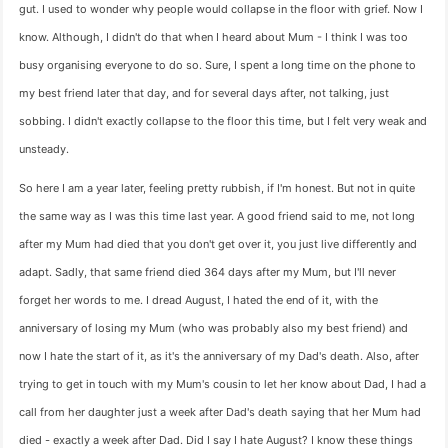
gut. I used to wonder why people would collapse in the floor with grief. Now I
know. Although, I didn't do that when I heard about Mum - I think I was too
busy organising everyone to do so. Sure, I spent a long time on the phone to
my best friend later that day, and for several days after, not talking, just
sobbing. I didn't exactly collapse to the floor this time, but I felt very weak and
unsteady.
So here I am a year later, feeling pretty rubbish, if I'm honest. But not in quite
the same way as I was this time last year. A good friend said to me, not long
after my Mum had died that you don't get over it, you just live differently and
adapt. Sadly, that same friend died 364 days after my Mum, but I'll never
forget her words to me. I dread August, I hated the end of it, with the
anniversary of losing my Mum (who was probably also my best friend) and
now I hate the start of it, as it's the anniversary of my Dad's death. Also, after
trying to get in touch with my Mum's cousin to let her know about Dad, I had a
call from her daughter just a week after Dad's death saying that her Mum had
died - exactly a week after Dad. Did I say I hate August? I know these things