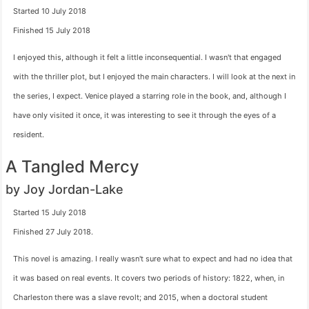
Started 10 July 2018
Finished 15 July 2018
I enjoyed this, although it felt a little inconsequential. I wasn't that engaged
with the thriller plot, but I enjoyed the main characters. I will look at the next in
the series, I expect. Venice played a starring role in the book, and, although I
have only visited it once, it was interesting to see it through the eyes of a
resident.
A Tangled Mercy
by Joy Jordan-Lake
Started 15 July 2018
Finished 27 July 2018.
This novel is amazing. I really wasn't sure what to expect and had no idea that
it was based on real events. It covers two periods of history: 1822, when, in
Charleston there was a slave revolt; and 2015, when a doctoral student