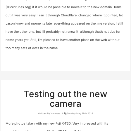
(10centuries.org) if it would be possible to move it to the new domain. Turns
out it was very easy: I ran it through Cloudflare, changed where it pointed, let
Jason know and moments later everything appeared on the .me version. I still
have the other one, but I’ll probably not renew it, although that’s not due for
some years yet. Still, I’m pleased to have another place on the web without
too many sets of dots in the name.
Testing out the new
camera
Written By Vanessa
Sunday May 19th 2019
More photos taken with my new Fuji X-T30. Very impressed with its