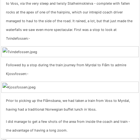
to Voss, via the very steep and twisty Stalheimskleiva - complete with fallen
rocks at the apex of one of the hairpins, which our intrepid coach driver
managed to haul to the side of the road. It rained, a lot, but that just made the
waterfalls we saw even more spectacular. First was a stop to look at
Tvindefossen:-
Followed by a stop during the train journey from Myrdal to Flåm to admire
Kjossfossen:-
Prior to picking up the Flåmsbana, we had taken a train from Voss to Myrdal,
having had a traditional Norwegian buffet lunch in Voss.
I did manage to get a few shots of the area from inside the coach and train -
the advantage of having a long zoom.