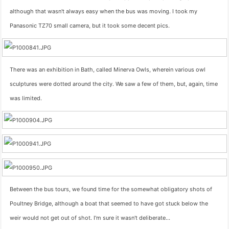
although that wasn't always easy when the bus was moving. I took my
Panasonic TZ70 small camera, but it took some decent pics.
There was an exhibition in Bath, called Minerva Owls, wherein various owl
sculptures were dotted around the city. We saw a few of them, but, again, time
was limited.
Between the bus tours, we found time for the somewhat obligatory shots of
Poultney Bridge, although a boat that seemed to have got stuck below the
weir would not get out of shot. I'm sure it wasn't deliberate…