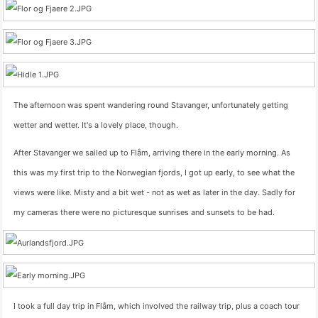
The afternoon was spent wandering round Stavanger, unfortunately getting
wetter and wetter. It's a lovely place, though.
After Stavanger we sailed up to Flåm, arriving there in the early morning. As
this was my first trip to the Norwegian fjords, I got up early, to see what the
views were like. Misty and a bit wet - not as wet as later in the day. Sadly for
my cameras there were no picturesque sunrises and sunsets to be had.
I took a full day trip in Flåm, which involved the railway trip, plus a coach tour