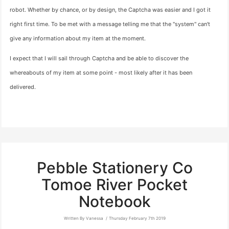
robot. Whether by chance, or by design, the Captcha was easier and I got it
right first time. To be met with a message telling me that the "system" can't
give any information about my item at the moment.
I expect that I will sail through Captcha and be able to discover the
whereabouts of my item at some point - most likely after it has been
delivered.
Pebble Stationery Co
Tomoe River Pocket
Notebook
Written By Vanessa
Thursday February 7th 2019