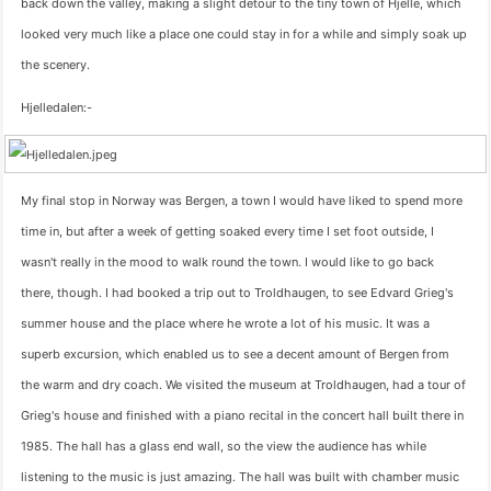
back down the valley, making a slight detour to the tiny town of Hjelle, which
looked very much like a place one could stay in for a while and simply soak up
the scenery.
Hjelledalen:-
My final stop in Norway was Bergen, a town I would have liked to spend more
time in, but after a week of getting soaked every time I set foot outside, I
wasn't really in the mood to walk round the town. I would like to go back
there, though. I had booked a trip out to Troldhaugen, to see Edvard Grieg's
summer house and the place where he wrote a lot of his music. It was a
superb excursion, which enabled us to see a decent amount of Bergen from
the warm and dry coach. We visited the museum at Troldhaugen, had a tour of
Grieg's house and finished with a piano recital in the concert hall built there in
1985. The hall has a glass end wall, so the view the audience has while
listening to the music is just amazing. The hall was built with chamber music