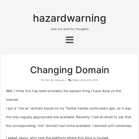
hazardwarning
Just me and my thoughts
Changing Domain
Written By Vanessa
Friday June 21st 2019
Well, I think this has been probably the easiest thing I have done on the
internet.
I got a “.me.uk” domain based on my Twitter handle some years ago, as it was
the only vaguely appropriate one available. Recently I had an email to say that
the corresponding “.me” domain had come available: I resisted until yesterday.
I asked Jason, who runs the platform where this blog is hosted