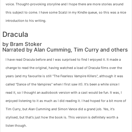
voice. Thought-provoking storyline and I hope there are more stories around
this subject to come. I have some Scalzi in my Kindle queue, so this was a nice
introduction to his writing.
Dracula
by Bram Stoker
Narrated by Alan Cumming, Tim Curry and others
I have read Dracula before and I was surprised to find I enjoyed it. It made a
change to read the original, having watched a load of Dracula films over the
years (and my favourite is still "The Fearless Vampire Killers", although it was
called "Dance of the Vampires" when I first saw it!). It's been a while since I
read it, so I thought an audiobook version with a cast would be fun. It was, I
enjoyed listening to it as much as I did reading it. I had hoped for a bit more of
Tim Curry, but Alan Cumming and Simon Vance did a grand job. Yes, it's
stylised, but that's just how the book is. This version is definitely worth a
listen though.