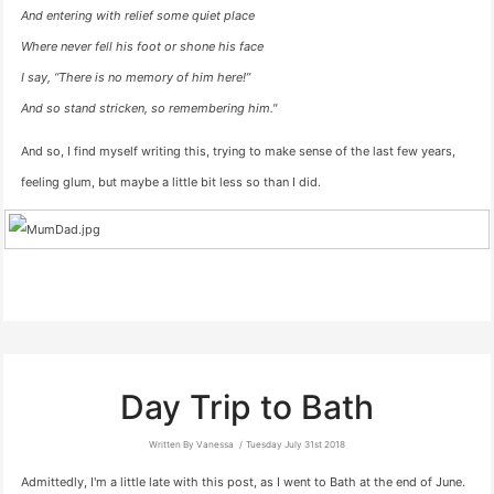
And entering with relief some quiet place
Where never fell his foot or shone his face
I say, “There is no memory of him here!”
And so stand stricken, so remembering him."
And so, I find myself writing this, trying to make sense of the last few years,
feeling glum, but maybe a little bit less so than I did.
Day Trip to Bath
Written By Vanessa
Tuesday July 31st 2018
Admittedly, I'm a little late with this post, as I went to Bath at the end of June.