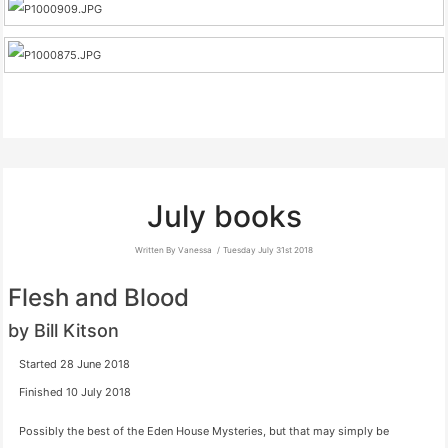
July books
Written By Vanessa
Tuesday July 31st 2018
Flesh and Blood
by Bill Kitson
Started 28 June 2018
Finished 10 July 2018
Possibly the best of the Eden House Mysteries, but that may simply be