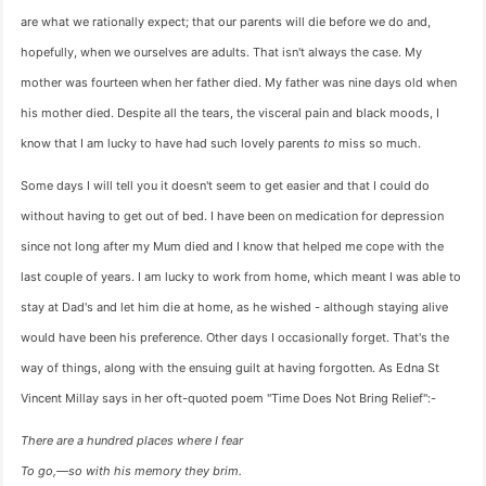
are what we rationally expect; that our parents will die before we do and,
hopefully, when we ourselves are adults. That isn't always the case. My
mother was fourteen when her father died. My father was nine days old when
his mother died. Despite all the tears, the visceral pain and black moods, I
know that I am lucky to have had such lovely parents
to
miss so much.
Some days I will tell you it doesn't seem to get easier and that I could do
without having to get out of bed. I have been on medication for depression
since not long after my Mum died and I know that helped me cope with the
last couple of years. I am lucky to work from home, which meant I was able to
stay at Dad's and let him die at home, as he wished - although staying alive
would have been his preference. Other days I occasionally forget. That's the
way of things, along with the ensuing guilt at having forgotten. As Edna St
Vincent Millay says in her oft-quoted poem "Time Does Not Bring Relief":-
There are a hundred places where I fear
To go,—so with his memory they brim.