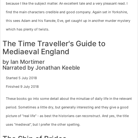
because I like the subject matter. An excellent tale and a very pleasant read. I
find the main characters credible and good company. Again set in Yorkshire,
this sees Adam and his fiancée, Eve, get caught up in another murder mystery
which has plenty of twists.
The Time Traveller's Guide to
Mediaeval England
by Ian Mortimer
Narrated by Jonathan Keeble
Started 5 July 2018
Finished 9 July 2018
These books go into some detail about the minutiae of daily life in the relevant
period. Sometimes a little dry, but generally interesting and they give a good
picture of "real life" - as best the historians can reconstruct. And yes, the title
uses "medieval", but I prefer the other spelling.