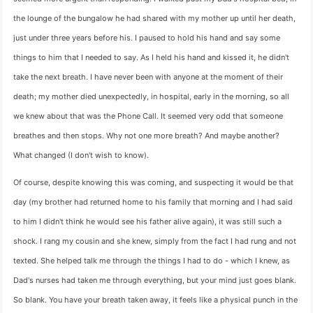
the lounge of the bungalow he had shared with my mother up until her death,
just under three years before his. I paused to hold his hand and say some
things to him that I needed to say. As I held his hand and kissed it, he didn't
take the next breath. I have never been with anyone at the moment of their
death; my mother died unexpectedly, in hospital, early in the morning, so all
we knew about that was the Phone Call. It seemed very odd that someone
breathes and then stops. Why not one more breath? And maybe another?
What changed (I don't wish to know).
Of course, despite knowing this was coming, and suspecting it would be that
day (my brother had returned home to his family that morning and I had said
to him I didn't think he would see his father alive again), it was still such a
shock. I rang my cousin and she knew, simply from the fact I had rung and not
texted. She helped talk me through the things I had to do - which I knew, as
Dad's nurses had taken me through everything, but your mind just goes blank.
So blank. You have your breath taken away, it feels like a physical punch in the