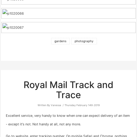
gardens
photography
Royal Mail Track and
Trace
Written By Vanessa
Thursday February 14th 2019
Excellent service, very handy to know when one can expect delivery of an item
- except it's not. Not handy at all, not any more.
Go to website, enter tracking number. On mobile Safari and Chrome, nothing