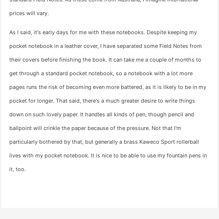
prices will vary.
As I said, it's early days for me with these notebooks. Despite keeping my
pocket notebook in a leather cover, I have separated some Field Notes from
their covers before finishing the book. It can take me a couple of months to
get through a standard pocket notebook, so a notebook with a lot more
pages runs the risk of becoming even more battered, as it is likely to be in my
pocket for longer. That said, there's a much greater desire to write things
down on such lovely paper. It handles all kinds of pen, though pencil and
ballpoint will crinkle the paper because of the pressure. Not that I'm
particularly bothered by that, but generally a brass Kaweco Sport rollerball
lives with my pocket notebook. It is nice to be able to use my fountain pens in
it, too.