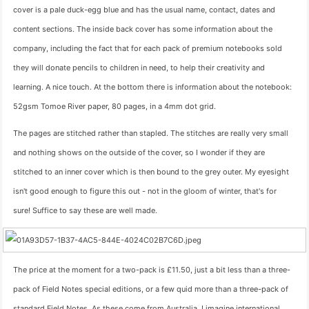
cover is a pale duck-egg blue and has the usual name, contact, dates and
content sections. The inside back cover has some information about the
company, including the fact that for each pack of premium notebooks sold
they will donate pencils to children in need, to help their creativity and
learning. A nice touch. At the bottom there is information about the notebook:
52gsm Tomoe River paper, 80 pages, in a 4mm dot grid.
The pages are stitched rather than stapled. The stitches are really very small
and nothing shows on the outside of the cover, so I wonder if they are
stitched to an inner cover which is then bound to the grey outer. My eyesight
isn't good enough to figure this out - not in the gloom of winter, that's for
sure! Suffice to say these are well made.
The price at the moment for a two-pack is £11.50, just a bit less than a three-
pack of Field Notes special editions, or a few quid more than a three-pack of
standard Field Notes. As these come from Australia, I imagine international