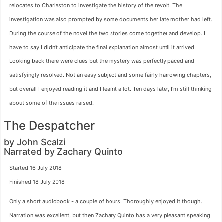
relocates to Charleston to investigate the history of the revolt. The
investigation was also prompted by some documents her late mother had left.
During the course of the novel the two stories come together and develop. I
have to say I didn't anticipate the final explanation almost until it arrived.
Looking back there were clues but the mystery was perfectly paced and
satisfyingly resolved. Not an easy subject and some fairly harrowing chapters,
but overall I enjoyed reading it and I learnt a lot. Ten days later, I'm still thinking
about some of the issues raised.
The Despatcher
by John Scalzi
Narrated by Zachary Quinto
Started 16 July 2018
Finished 18 July 2018
Only a short audiobook - a couple of hours. Thoroughly enjoyed it though.
Narration was excellent, but then Zachary Quinto has a very pleasant speaking