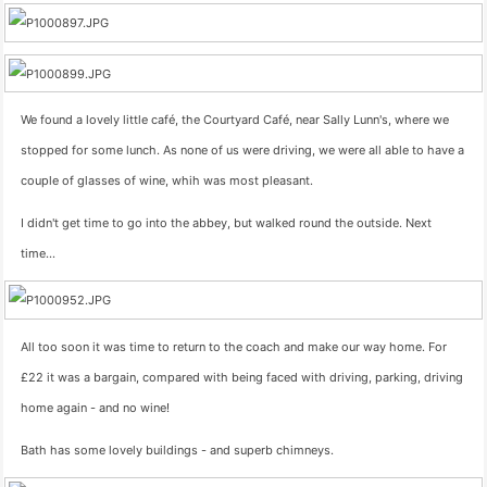
We found a lovely little café, the Courtyard Café, near Sally Lunn's, where we
stopped for some lunch. As none of us were driving, we were all able to have a
couple of glasses of wine, whih was most pleasant.
I didn't get time to go into the abbey, but walked round the outside. Next
time…
All too soon it was time to return to the coach and make our way home. For
£22 it was a bargain, compared with being faced with driving, parking, driving
home again - and no wine!
Bath has some lovely buildings - and superb chimneys.