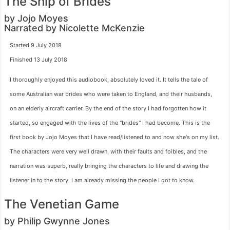
The Ship of Brides
by Jojo Moyes
Narrated by Nicolette McKenzie
Started 9 July 2018
Finished 13 July 2018
I thoroughly enjoyed this audiobook, absolutely loved it. It tells the tale of
some Australian war brides who were taken to England, and their husbands,
on an elderly aircraft carrier. By the end of the story I had forgotten how it
started, so engaged with the lives of the "brides" I had become. This is the
first book by Jojo Moyes that I have read/listened to and now she's on my list.
The characters were very well drawn, with their faults and foibles, and the
narration was superb, really bringing the characters to life and drawing the
listener in to the story. I am already missing the people I got to know.
The Venetian Game
by Philip Gwynne Jones