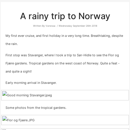
A rainy trip to Norway
Written By Vanessa
Wednesday September 26th 2018
My first ever cruise, and first holiday in a very long time. Breathtaking, despite
the rain.
First stop was Stavanger, where I took a trip to Sør-Hidle to see the Flor og
Fjære gardens. Tropical gardens on the west coast of Norway. Quite a feat -
and quite a sight!
Early morning arrival in Stavanger.
Some photos from the tropical gardens.