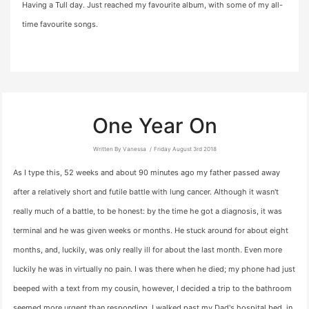
Having a Tull day. Just reached my favourite album, with some of my all-
time favourite songs.
One Year On
Written By Vanessa
Friday August 3rd 2018
As I type this, 52 weeks and about 90 minutes ago my father passed away
after a relatively short and futile battle with lung cancer. Although it wasn't
really much of a battle, to be honest: by the time he got a diagnosis, it was
terminal and he was given weeks or months. He stuck around for about eight
months, and, luckily, was only really ill for about the last month. Even more
luckily he was in virtually no pain. I was there when he died; my phone had just
beeped with a text from my cousin, however, I decided a trip to the bathroom
seemed more urgent than responding. I walked past my Dad's hospital bed, in