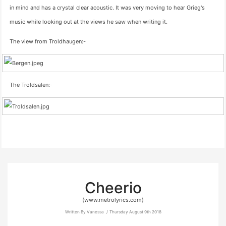
in mind and has a crystal clear acoustic. It was very moving to hear Grieg's
music while looking out at the views he saw when writing it.
The view from Troldhaugen:-
The Troldsalen:-
Cheerio
(www.metrolyrics.com)
Written By Vanessa
Thursday August 9th 2018