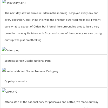
The next day saw us arrive in Olden in the morning. I enjoyed every day and
every excursion, but I think this was the one that surprised me most; I wasn't
sure what to expect of Olden, but I found the surrounding area to be so very
beautiful. I was quite taken with Stryn and some of the scenery we saw during
our trip was just breathtaking.
Jostedalsbreen Glacier National Park:-
Oppstrynsvatnet:-
After a stop at the national park for pancakes and coffee, we made our way