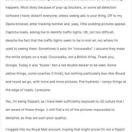
happens. Most likely because of pop-up blockers, or some ad detection
software I have; doesn't everyone, unless seeing ads is your thing, Off to my
Opera browser, enter tracking number and, yaay, little sodding pictures appear.
Captcha loads, asking me to identify traffic lights. OK, not too difficult,
despite the fact that the traffic lights seem to be in mid-air, not where I'm
used to seeing them. Sometimes it asks for "crosswalks". I assume they mean
the white stripes on a road. Crosswalks, not a British thing. Thank you,
Google. Today it was "buses". Not a red double decker to be seen. Some
yellow things, some coaches (I think), but nothing particularly bus-like. Round
and round we go, with more and more pictures. Fire hydrants - lumpy things at
the edge of roads, I presume.
Yes, I'm being flippant, as I have been sufficiently exposed to US culture that I
am aware of these things. (i still find a lot of the pictures impossible to
decipher, as they are such poor quality).
I logged into my Royal Mail account, hoping that might prove I'm not a flippin'