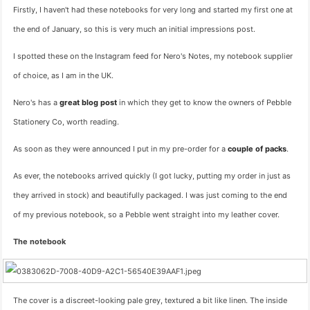
Firstly, I haven't had these notebooks for very long and started my first one at
the end of January, so this is very much an initial impressions post.
I spotted these on the Instagram feed for Nero's Notes, my notebook supplier
of choice, as I am in the UK.
Nero's has a
great blog post
in which they get to know the owners of Pebble
Stationery Co, worth reading.
As soon as they were announced I put in my pre-order for a
couple of packs
.
As ever, the notebooks arrived quickly (I got lucky, putting my order in just as
they arrived in stock) and beautifully packaged. I was just coming to the end
of my previous notebook, so a Pebble went straight into my leather cover.
The notebook
The cover is a discreet-looking pale grey, textured a bit like linen. The inside