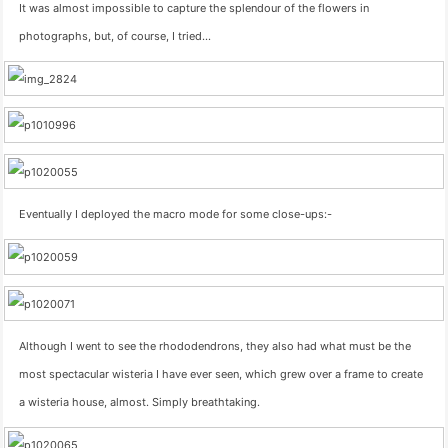
It was almost impossible to capture the splendour of the flowers in
photographs, but, of course, I tried…
Eventually I deployed the macro mode for some close-ups:-
Although I went to see the rhododendrons, they also had what must be the
most spectacular wisteria I have ever seen, which grew over a frame to create
a wisteria house, almost. Simply breathtaking.