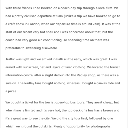
With three friends I had booked on a coach day trip through a local firm. We
had a pretty civilised departure at 9am (unlike a trip we have booked to go to
a craft show in London, when our departure time is around 7am). It was at the
start of our recent very hot spell and I was concerned about that, but the
coach had very good air-conditioning, so spending time on there was
preferable to sweltering elsewhere.
Traffic was light and we arrived in Bath a little early, which was great. I was
armed with sunscreen, hat and layers of linen clothing. We located the tourist
information centre, after a slight detour into the Radley shop, as there was a
sale on. The Radley fans bought nothing, whereas I bought a canvas tote and
a purse.
We bought a ticket for the tourist open-top bus tours. They aren't cheap, but
when time is limited and it's very hot, the top deck of a bus has a breeze and
it's a great way to see the city. We did the city tour first, followed by one
which went round the outskirts. Plenty of opportunity for photographs,