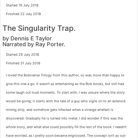
Started 19 July 2018
Finished 22 July 2018
The Singularity Trap.
by Dennis E Taylor
Narrated by Ray Porter.
Started 29 July 2018
Finished 31 July 2018
I loved the Bobiverse Trilogy from this author, so was more than happy to
give this one a go. It wasn't as entertaining as the Bob books, but still had
some laugh out loud moments. To start with, I was unsure where the story
would be going; it starts with the tale of a guy who signs on to an asteroid
mining ship, and somehow gets infected when a strange artefact is
discovered. Gradually he is turned into metal. I did wonder if this was the
whole story, and what else could possibly fill the rest of the book. I needn't
have worried, as I pretty soon became engrossed. The concept isn't as out-