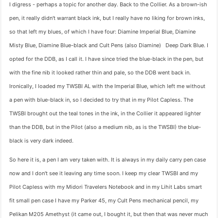
I digress - perhaps a topic for another day. Back to the Collier. As a brown-ish
pen, it really didn't warrant black ink, but I really have no liking for brown inks,
so that left my blues, of which I have four: Diamine Imperial Blue, Diamine
Misty Blue, Diamine Blue-black and Cult Pens (also Diamine) Deep Dark Blue. I
opted for the DDB, as I call it. I have since tried the blue-black in the pen, but
with the fine nib it looked rather thin and pale, so the DDB went back in.
Ironically, I loaded my TWSBI AL with the Imperial Blue, which left me without
a pen with blue-black in, so I decided to try that in my Pilot Capless. The
TWSBI brought out the teal tones in the ink, in the Collier it appeared lighter
than the DDB, but in the Pilot (also a medium nib, as is the TWSBI) the blue-
black is very dark indeed.
So here it is, a pen I am very taken with. It is always in my daily carry pen case
now and I don't see it leaving any time soon. I keep my clear TWSBI and my
Pilot Capless with my Midori Travelers Notebook and in my Lihit Labs smart
fit small pen case I have my Parker 45, my Cult Pens mechanical pencil, my
Pelikan M205 Amethyst (it came out, I bought it, but then that was never much