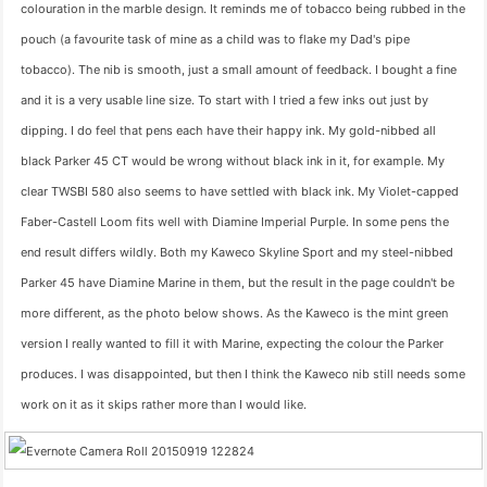
colouration in the marble design. It reminds me of tobacco being rubbed in the
pouch (a favourite task of mine as a child was to flake my Dad's pipe
tobacco). The nib is smooth, just a small amount of feedback. I bought a fine
and it is a very usable line size. To start with I tried a few inks out just by
dipping. I do feel that pens each have their happy ink. My gold-nibbed all
black Parker 45 CT would be wrong without black ink in it, for example. My
clear TWSBI 580 also seems to have settled with black ink. My Violet-capped
Faber-Castell Loom fits well with Diamine Imperial Purple. In some pens the
end result differs wildly. Both my Kaweco Skyline Sport and my steel-nibbed
Parker 45 have Diamine Marine in them, but the result in the page couldn't be
more different, as the photo below shows. As the Kaweco is the mint green
version I really wanted to fill it with Marine, expecting the colour the Parker
produces. I was disappointed, but then I think the Kaweco nib still needs some
work on it as it skips rather more than I would like.