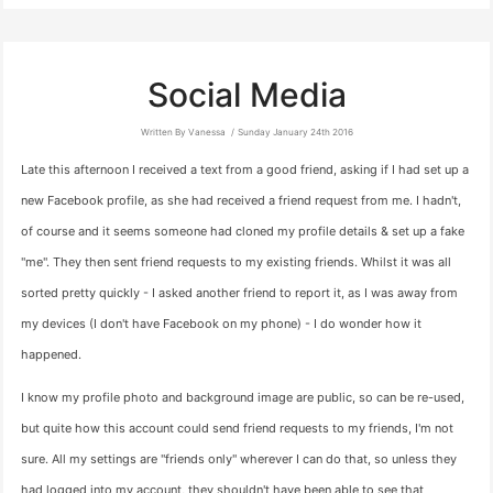
Social Media
Written By Vanessa
Sunday January 24th 2016
Late this afternoon I received a text from a good friend, asking if I had set up a
new Facebook profile, as she had received a friend request from me. I hadn't,
of course and it seems someone had cloned my profile details & set up a fake
"me". They then sent friend requests to my existing friends. Whilst it was all
sorted pretty quickly - I asked another friend to report it, as I was away from
my devices (I don't have Facebook on my phone) - I do wonder how it
happened.
I know my profile photo and background image are public, so can be re-used,
but quite how this account could send friend requests to my friends, I'm not
sure. All my settings are "friends only" wherever I can do that, so unless they
had logged into my account, they shouldn't have been able to see that