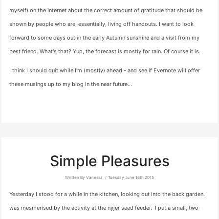
myself) on the internet about the correct amount of gratitude that should be
shown by people who are, essentially, living off handouts. I want to look
forward to some days out in the early Autumn sunshine and a visit from my
best friend. What's that? Yup, the forecast is mostly for rain. Of course it is.
I think I should quit while I'm (mostly) ahead - and see if Evernote will offer
these musings up to my blog in the near future…
Simple Pleasures
Written By Vanessa
Tuesday June 16th 2015
Yesterday I stood for a while in the kitchen, looking out into the back garden. I
was mesmerised by the activity at the nyjer seed feeder. I put a small, two-