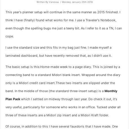
Written By Vanessa
Monday January 25th 2016
This year's planner setup will continue in the same manner as 2015 finished. I
think I have (finally) found what works for me. I use a Traveler's Notebook,
even though the spelling bugs me just a teeny bit. As I refer to it as a TN, I can
cope.
I use the standard size and this fits in my bag just fine. I made myself a
laminated dashboard, but have recently removed that, as I didn't use it.
The basic setup is this:Home-made week to a page diary. This is joined by a
connecting band to a standard Midori blank insert. Wrapped around the diary
only is a Midori credit card insert.These two inserts are slipped under the
band. In the middle of those (the standard three-insert setup) is a
Monthly
Plan Pack
which I settled on midway through last year. Do check it out, it's
very useful, particularly for someone who works in an office. Tucked under all
three of these inserts are a Midori zip insert and a Midori Kraft folder.
Of course, in addition to this I have several fauxdoris that I have made. One