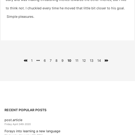
to think not. I chuckled every time he moved that little bit closer to his goal.
Simple pleasures.
1
6
7
8
9
10
11
12
13
14
RECENT POPULAR POSTS
post.article
Friday April 24th 2020
Forays into learning a new language