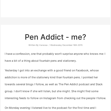
Pen Addict - me?
Written By Vanessa
Wednesday December 16th 2015
I have a confession, one that probably won't surprise anyone who knows me: I
have a bit of a thing about fountain pens and stationery.
Yesterday I got into an exchange with a good friend on Facebook, whose
addiction is more of the stationery kind than fountain pens. I pointed her
towards several blogs I follow, as well as The Pen Addict podcast and Slack
group. I don't know if she will listen, but she might. She might find some
interesting feeds to follow on Instagram from checking out the people I follow.
On Monday evening I listened live to the podcast for the first time and I