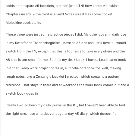
holds some spare A5 booklets, another (wide TN) how some Moleskine
Chapters inserts & the third is a Field Notes size & has some pocket
Moleskine booklets in.
Those three were just some practice pieces I did. My other cover in daily use
is my Roterfaden Taschenbegleiter. I have an A5 one and I still love it. I would
switch from the TN, except that this is too large to take everywhere and the
A6 size is too small for me. So, it is my desk book. I have a Leuchtturm book
in it that I keep work project notes in, a Rhodia notebook for, well, making
rough notes, and a Zentangle booklet I created, which contains a pattern
reference. That stays in there and at weekends the work book comes out and a
sketch book goes in.
Ideally I would keep my daily journal in the RT, but I haven't been able to find
the right one. I use a hardcover page-a-day A5 diary, which doesn't fit.