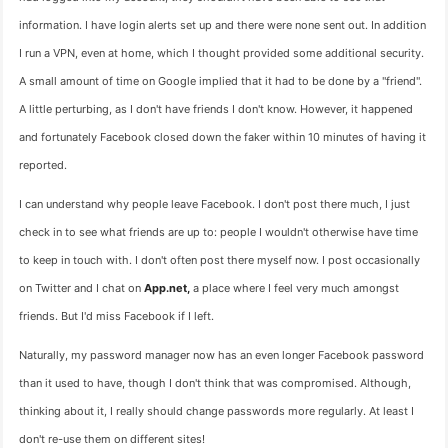
information. I have login alerts set up and there were none sent out. In addition
I run a VPN, even at home, which I thought provided some additional security.
A small amount of time on Google implied that it had to be done by a "friend".
A little perturbing, as I don't have friends I don't know. However, it happened
and fortunately Facebook closed down the faker within 10 minutes of having it
reported.
I can understand why people leave Facebook. I don't post there much, I just
check in to see what friends are up to: people I wouldn't otherwise have time
to keep in touch with. I don't often post there myself now. I post occasionally
on Twitter and I chat on
App.net,
a place where I feel very much amongst
friends. But I'd miss Facebook if I left.
Naturally, my password manager now has an even longer Facebook password
than it used to have, though I don't think that was compromised. Although,
thinking about it, I really should change passwords more regularly. At least I
don't re-use them on different sites!