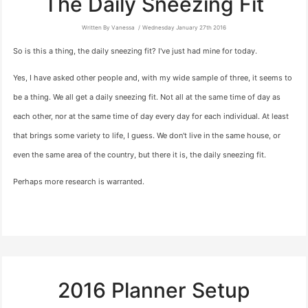
The Daily Sneezing Fit
Written By Vanessa
Wednesday January 27th 2016
So is this a thing, the daily sneezing fit? I've just had mine for today.
Yes, I have asked other people and, with my wide sample of three, it seems to
be a thing. We all get a daily sneezing fit. Not all at the same time of day as
each other, nor at the same time of day every day for each individual. At least
that brings some variety to life, I guess. We don't live in the same house, or
even the same area of the country, but there it is, the daily sneezing fit.
Perhaps more research is warranted.
2016 Planner Setup