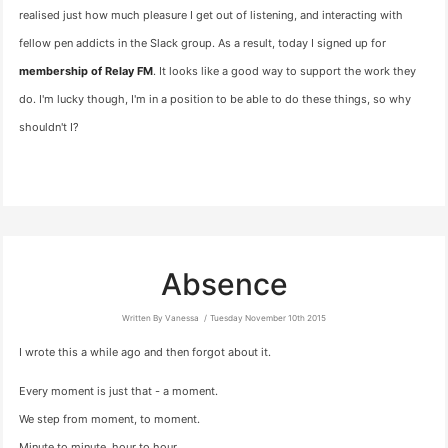
realised just how much pleasure I get out of listening, and interacting with
fellow pen addicts in the Slack group. As a result, today I signed up for
membership of Relay FM
. It looks like a good way to support the work they
do. I'm lucky though, I'm in a position to be able to do these things, so why
shouldn't I?
Absence
Written By Vanessa
Tuesday November 10th 2015
I wrote this a while ago and then forgot about it.
Every moment is just that - a moment.
We step from moment, to moment.
Minute to minute, hour to hour,