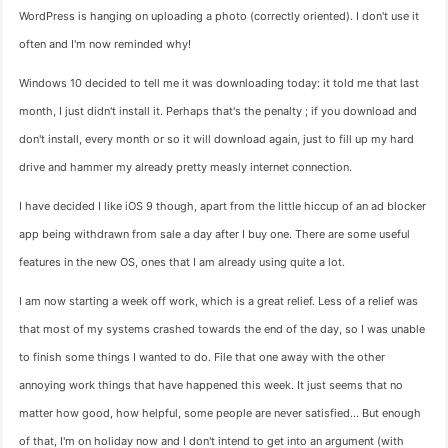
WordPress is hanging on uploading a photo (correctly oriented). I don't use it
often and I'm now reminded why!
Windows 10 decided to tell me it was downloading today: it told me that last
month, I just didn't install it. Perhaps that's the penalty ; if you download and
don't install, every month or so it will download again, just to fill up my hard
drive and hammer my already pretty measly internet connection.
I have decided I like iOS 9 though, apart from the little hiccup of an ad blocker
app being withdrawn from sale a day after I buy one. There are some useful
features in the new OS, ones that I am already using quite a lot.
I am now starting a week off work, which is a great relief. Less of a relief was
that most of my systems crashed towards the end of the day, so I was unable
to finish some things I wanted to do. File that one away with the other
annoying work things that have happened this week. It just seems that no
matter how good, how helpful, some people are never satisfied… But enough
of that, I'm on holiday now and I don't intend to get into an argument (with