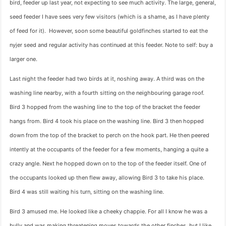
bird, feeder up last year, not expecting to see much activity. The large, general,
seed feeder I have sees very few visitors (which is a shame, as I have plenty
of feed for it). However, soon some beautiful goldfinches started to eat the
nyjer seed and regular activity has continued at this feeder. Note to self: buy a
larger one.
Last night the feeder had two birds at it, noshing away. A third was on the
washing line nearby, with a fourth sitting on the neighbouring garage roof.
Bird 3 hopped from the washing line to the top of the bracket the feeder
hangs from. Bird 4 took his place on the washing line. Bird 3 then hopped
down from the top of the bracket to perch on the hook part. He then peered
intently at the occupants of the feeder for a few moments, hanging a quite a
crazy angle. Next he hopped down on to the top of the feeder itself. One of
the occupants looked up then flew away, allowing Bird 3 to take his place.
Bird 4 was still waiting his turn, sitting on the washing line.
Bird 3 amused me. He looked like a cheeky chappie. For all I know he was a
bully and was making threatening moves towards the other finches, but I like