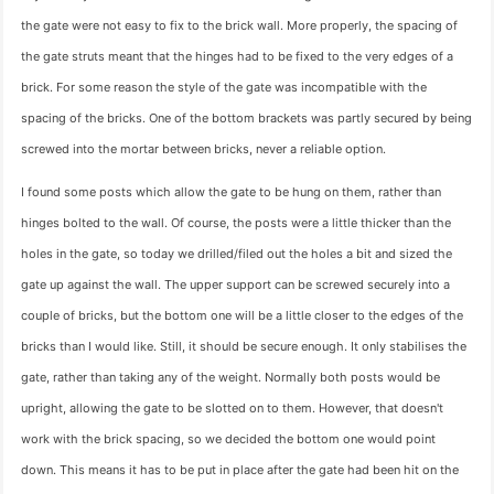
the gate were not easy to fix to the brick wall. More properly, the spacing of
the gate struts meant that the hinges had to be fixed to the very edges of a
brick. For some reason the style of the gate was incompatible with the
spacing of the bricks. One of the bottom brackets was partly secured by being
screwed into the mortar between bricks, never a reliable option.
I found some posts which allow the gate to be hung on them, rather than
hinges bolted to the wall. Of course, the posts were a little thicker than the
holes in the gate, so today we drilled/filed out the holes a bit and sized the
gate up against the wall. The upper support can be screwed securely into a
couple of bricks, but the bottom one will be a little closer to the edges of the
bricks than I would like. Still, it should be secure enough. It only stabilises the
gate, rather than taking any of the weight. Normally both posts would be
upright, allowing the gate to be slotted on to them. However, that doesn't
work with the brick spacing, so we decided the bottom one would point
down. This means it has to be put in place after the gate had been hit on the