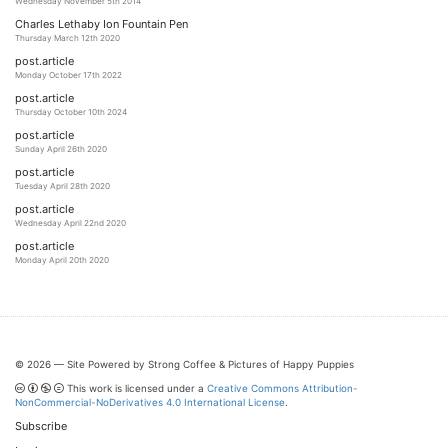
Wednesday November 5th 2014
Charles Lethaby Ion Fountain Pen
Thursday March 12th 2020
post.article
Monday October 17th 2022
post.article
Thursday October 10th 2024
post.article
Sunday April 26th 2020
post.article
Tuesday April 28th 2020
post.article
Wednesday April 22nd 2020
post.article
Monday April 20th 2020
© 2026 — Site Powered by Strong Coffee & Pictures of Happy Puppies
This work is licensed under a
Creative Commons Attribution-
NonCommercial-NoDerivatives 4.0 International License
.
Subscribe