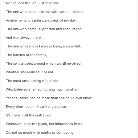
Not no-one though, just that one,
The one who cared, the one with whom I shared
Achivements, disasters, snippets of my day.
The one who cared, supported and encouraged
And was always there.
The one whose love I always knew, always felt.
The fulcrum of the family,
The central point around which we all revolved,
Whether she realised it or not.
The most unassuming of people,
Who believed she had nothing much to offer.
Yet she leaves behind more than she could ever know.
Every time I cook, I hear her guidance,
It's there in all the crafts I do,
Whenever I play the piano, her influence is there.
Ok, not so much with maths or computing.