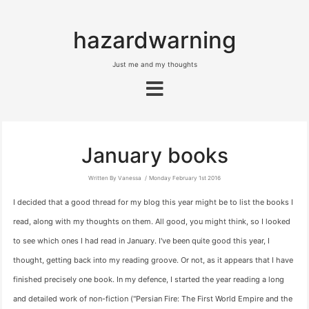
hazardwarning
Just me and my thoughts
January books
Written By Vanessa
Monday February 1st 2016
I decided that a good thread for my blog this year might be to list the books I
read, along with my thoughts on them. All good, you might think, so I looked
to see which ones I had read in January. I've been quite good this year, I
thought, getting back into my reading groove. Or not, as it appears that I have
finished precisely one book. In my defence, I started the year reading a long
and detailed work of non-fiction ("Persian Fire: The First World Empire and the