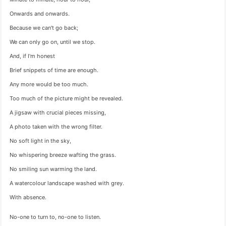
Onwards and onwards.
Because we can't go back;
We can only go on, until we stop.
And, if I'm honest
Brief snippets of time are enough.
Any more would be too much.
Too much of the picture might be revealed.
A jigsaw with crucial pieces missing,
A photo taken with the wrong filter.
No soft light in the sky,
No whispering breeze wafting the grass.
No smiling sun warming the land.
A watercolour landscape washed with grey.
With absence.
No-one to turn to, no-one to listen.