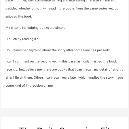
decent thriller, with some entertaining and interesting characters. I haven't
decided whether or not I will read more books from the same series yet, but I
enjoyed the book.
My criteria for judging books are simple:-
Did I enjoy reading it?
Do I remember anything about the story after some time has passed?
I can't comment on the second yet, in this case, as I only finished the book
recently, but, believe me, there are books that I can't recall any detail of shortly
after I finish them. Others I can recall years later, which implies the story made
some kind of impression on me!