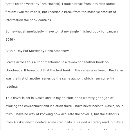
Battle for the West" by Tom Holland). I took a break from it to read some
fiction: I will return to it, but I needed a break from the massive amount of
information the book contains.
Somewhat shamefacedly I have to list my single finished book for January
2016:-
A Cold Day For Murder by Dana Stabenow
I came across this author mentioned in a review for another book on
Goodreads. It turned out that the first book in the series was free on Kindle, as
was the first of another series by the same author , which I am currently
reading.
This novel is set in Alaska and, in my opinion, does a pretty good job of
evoking the environment and isolation there. I have never been to Alaska, so in
truth, I have no way of knowing how accurate the novel is, but the author is
from Alaska, which confers some credibility. This isn't a literary read, but it's a