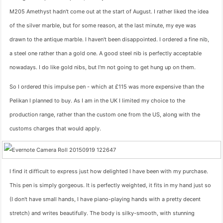
M205 Amethyst hadn't come out at the start of August. I rather liked the idea
of the silver marble, but for some reason, at the last minute, my eye was
drawn to the antique marble. I haven't been disappointed. I ordered a fine nib,
a steel one rather than a gold one. A good steel nib is perfectly acceptable
nowadays. I do like gold nibs, but I'm not going to get hung up on them.
So I ordered this impulse pen - which at £115 was more expensive than the
Pelikan I planned to buy. As I am in the UK I limited my choice to the
production range, rather than the custom one from the US, along with the
customs charges that would apply.
I find it difficult to express just how delighted I have been with my purchase.
This pen is simply gorgeous. It is perfectly weighted, it fits in my hand just so
(I don't have small hands, I have piano-playing hands with a pretty decent
stretch) and writes beautifully. The body is silky-smooth, with stunning