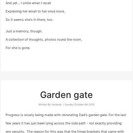
And yet… I smile when I recall
Explaining her email to her once more.
So it seems she's in there, too.
Just a memory, though.
A collection of thoughts, photos round the room,
For she is gone.
Garden gate
Written By Vanessa
Sunday October 4th 2015
Progress is slowly being made with reinstating Dad's garden gate. For the last
few years it has just been lying across the side path - not exactly providing
any security. The reason for this was that the hinge brackets that came with