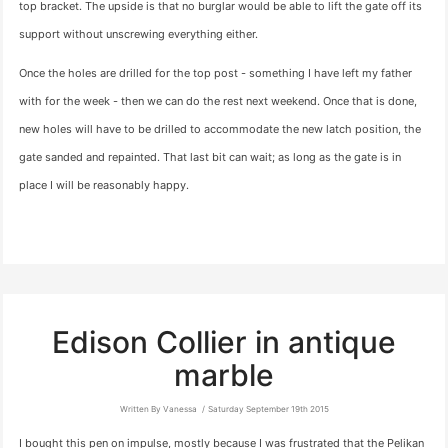
top bracket. The upside is that no burglar would be able to lift the gate off its
support without unscrewing everything either.
Once the holes are drilled for the top post - something I have left my father
with for the week - then we can do the rest next weekend. Once that is done,
new holes will have to be drilled to accommodate the new latch position, the
gate sanded and repainted. That last bit can wait; as long as the gate is in
place I will be reasonably happy.
Edison Collier in antique
marble
Written By Vanessa
Saturday September 19th 2015
I bought this pen on impulse, mostly because I was frustrated that the Pelikan