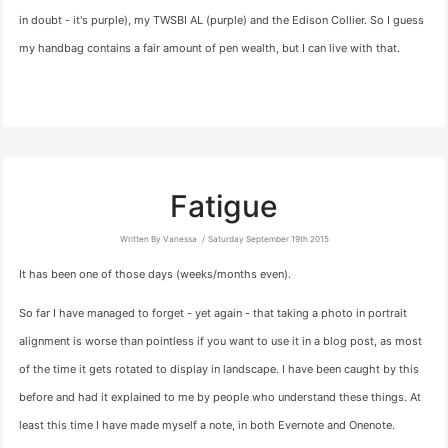
in doubt - it's purple), my TWSBI AL (purple) and the Edison Collier. So I guess
my handbag contains a fair amount of pen wealth, but I can live with that.
Fatigue
Written By Vanessa
Saturday September 19th 2015
It has been one of those days (weeks/months even).
So far I have managed to forget - yet again - that taking a photo in portrait
alignment is worse than pointless if you want to use it in a blog post, as most
of the time it gets rotated to display in landscape. I have been caught by this
before and had it explained to me by people who understand these things. At
least this time I have made myself a note, in both Evernote and Onenote.