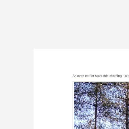
An even earlier start this morning - w