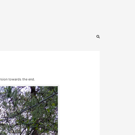
ersion towards the end.