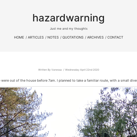
hazardwarning
Just me and my thoughts
HOME
ARTICLES
NOTES
QUOTATIONS
ARCHIVES
CONTACT
Written By Vanessa
Wednesday April 22nd 2020
e were out of the house before 7am. I planned to take a familiar route, with a small div