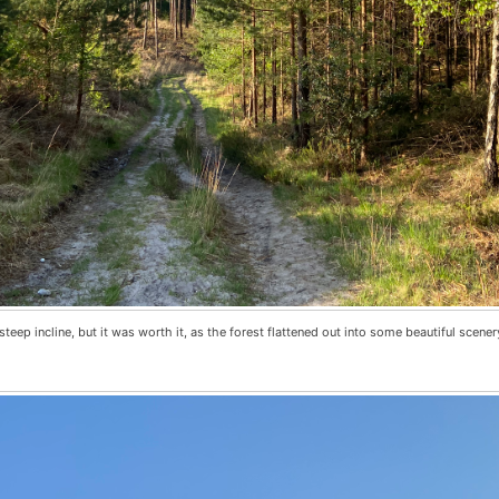
eep incline, but it was worth it, as the forest flattened out into some beautiful scenery