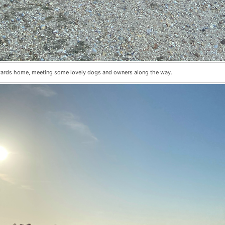
wards home, meeting some lovely dogs and owners along the way.