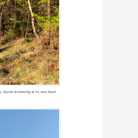
. Social distancing at its very best!