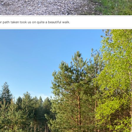
 path taken took us on quite a beautiful walk.