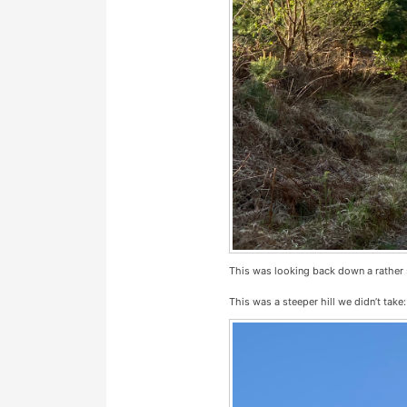
This was looking back down a rather st
This was a steeper hill we didn’t take: