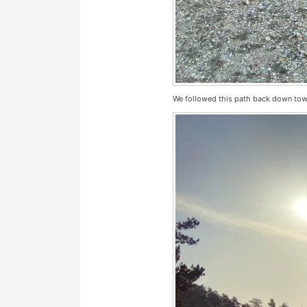
We followed this path back down to