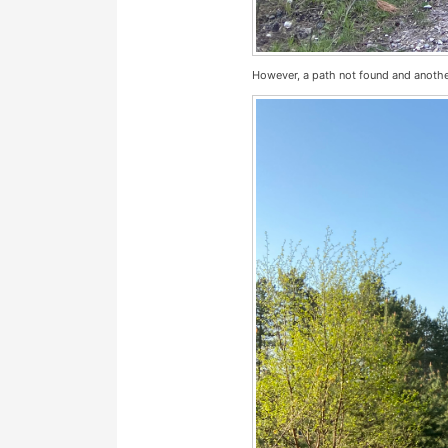
However, a path not found and another